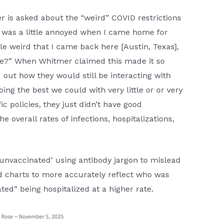
 is asked about the “weird” COVID restrictions
I was a little annoyed when I came home for
tle weird that I came back here [Austin, Texas],
side?” When Whitmer claimed this made it so
out how they would still be interacting with
ng the best we could with very little or or very
c policies, they just didn’t have good
 overall rates of infections, hospitalizations,
 ‘unvaccinated’ using antibody jargon to mislead
d charts to more accurately reflect who was
ted” being hospitalized at a higher rate.