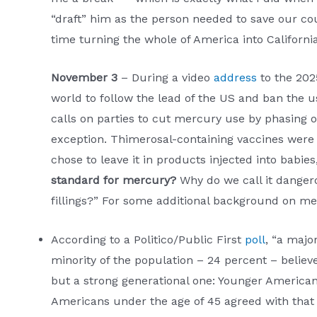
“draft” him as the person needed to save our c
time turning the whole of America into Californi
November 3
– During a video
address
to the 202
world to follow the lead of the US and ban the us
calls on parties to cut mercury use by phasing 
exception. Thimerosal-containing vaccines were 
chose to leave it in products injected into bab
standard for mercury?
Why do we call it dangero
fillings?” For some additional background on m
According to a Politico/Public First
poll
, “a majo
minority of the population – 24 percent – believes
but a strong generational one: Younger Americans
Americans under the age of 45 agreed with that b