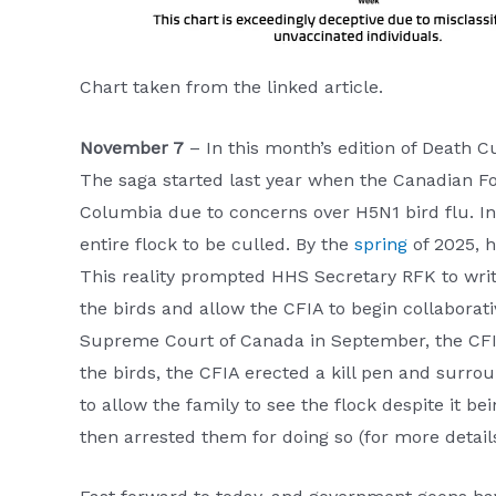
Chart taken from the linked article.
November 7
– In this month’s edition of Death 
The saga started last year when the Canadian Foo
Columbia due to concerns over H5N1 bird flu. In 
entire flock to be culled. By the
spring
of 2025, h
This reality prompted HHS Secretary RFK to writ
the birds and allow the CFIA to begin collaborat
Supreme Court of Canada in September, the CFI
the birds, the CFIA erected a kill pen and surro
to allow the family to see the flock despite it be
then arrested them for doing so (for more detai