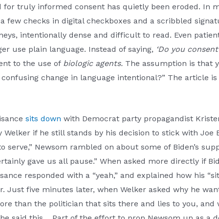
d for truly informed consent has quietly been eroded. In 
 a few checks in digital checkboxes and a scribbled signa
rneys, intentionally dense and difficult to read. Even patie
er use plain language. Instead of saying,
‘Do you consent 
ent to the use of
biologic agents.
The assumption is that y
he confusing change in language intentional?” The article i
isance
sits down
with Democrat party propagandist Kriste
Welker if he still stands by his decision to stick with Joe
 to serve,” Newsom rambled on about some of Biden’s suppo
tainly gave us all pause.” When asked more directly if Bid
isance responded with a “yeah,” and explained how his “si
. Just five minutes later, when Welker asked why he want
ore than the politician that sits there and lies to you, and w
 he said this… Part of the effort to prop Newsom up as a 