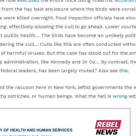
ave now
executed
the entire flock using firearms.
Accordin
t from the hay bale enclosure where the birds were corral
s were killed overnight. Food inspection officials have si
, effectively allowing the cull to go ahead. Lower courts h
ct public health… The birds have become an unlikely poli
dering the cull… Culls like this are often conducted with
d of harmful viruses. But this case has stood out for the 
administration, like Kennedy and Dr Oz… By contrast, the
federal leaders, has been largely muted.” Also see
this
.
d the raccoon here in New York, leftist governments the w
althy ostriches, or human beings. What the hell is
wrong
wit