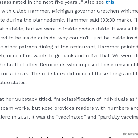
ssassinated in the next five years…” Also see
this
.
t with Caleb Hammer, Michigan governor Gretchen Whitmer
tate during the plannedemic. Hammer said (33:30 mark), “
 outside, but we were in inside pods outside. It was a lit
wed to be inside outside, why couldn’t I just be inside in
e other patrons dining at the restaurant, Hammer pointed 
b, none of us wants to go back and relive that. We were doi
 the fault of other Democrats who imposed these unscientifi
me a break. The red states did none of these things and the
blue states.
at her Substack titled, “Misclassification of individuals as
he scam works, but Rose provides readers with numbers an
ert: In 2021, it was the “vaccinated” and “partially vaccina