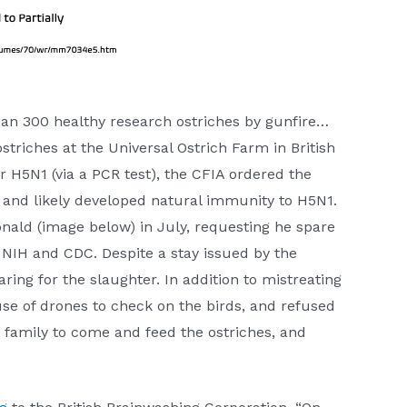
han 300 healthy research ostriches by gunfire…
triches at the Universal Ostrich Farm in British
r H5N1 (via a PCR test), the CFIA ordered the
– and likely developed natural immunity to H5N1.
onald (image below) in July, requesting he spare
e NIH and CDC. Despite a stay issued by the
ing for the slaughter. In addition to mistreating
use of drones to check on the birds, and refused
he family to come and feed the ostriches, and