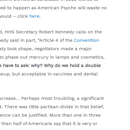
wed to happen as American Psycho will waste no
would – click
here
.
, HHS Secretary Robert Kennedy calls on the
dy said in part, “Article 4 of the
Convention
eaty took shape, negotiators made a major
 to phase out mercury in lamps and cosmetics,
 have to ask: why? Why do we hold a double
keup, but acceptable in vaccines and dental
 increase… Perhaps most troubling, a significant
There was little partisan divide in that belief,
lence can be justified. More than one in three
han half of Americans say that it is very or