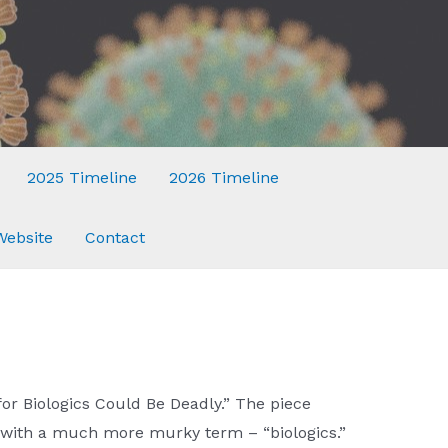
2025 Timeline
2026 Timeline
Website
Contact
or Biologics Could Be Deadly.” The piece
 with a much more murky term – “biologics.”