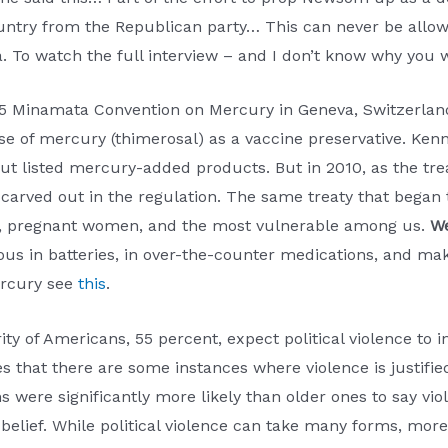
ountry from the Republican party… This can never be allo
a. To watch the full interview – and I don’t know why you 
5 Minamata Convention on Mercury in Geneva, Switzerland
e of mercury (thimerosal) as a vaccine preservative. Kenne
out listed mercury-added products. But in 2010, as the tr
carved out in the regulation. The same treaty that began
ies, pregnant women, and the most vulnerable among us.
We
us in batteries, in over-the-counter medications, and ma
ercury see
this
.
rity of Americans, 55 percent, expect political violence to
 that there are some instances where violence is justified. 
 were significantly more likely than older ones to say vio
elief. While political violence can take many forms, more t