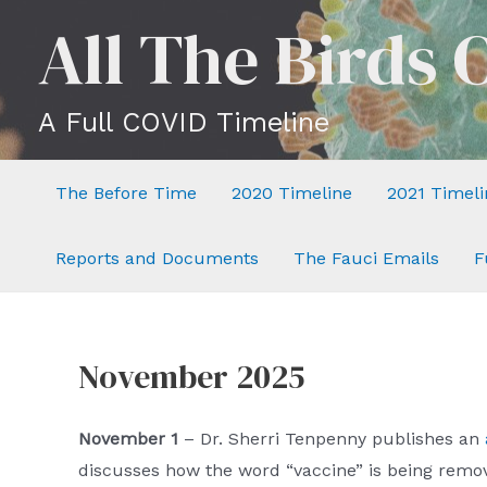
Skip
All The Birds 
to
content
A Full COVID Timeline
The Before Time
2020 Timeline
2021 Timeli
Reports and Documents
The Fauci Emails
F
November 2025
November 1
– Dr. Sherri Tenpenny publishes an
discusses how the word “vaccine” is being rem