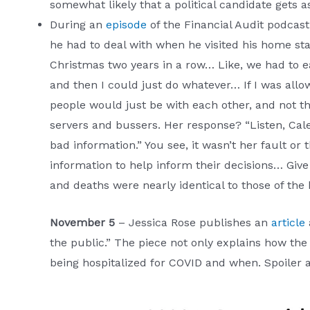
somewhat likely that a political candidate gets a
During an
episode
of the Financial Audit podcas
he had to deal with when he visited his home s
Christmas two years in a row… Like, we had to eat
and then I could just do whatever… If I was allo
people would just be with each other, and not th
servers and bussers. Her response? “Listen, Cale
bad information.” You see, it wasn’t her fault or
information to help inform their decisions… Give 
and deaths were nearly identical to those of the 
November 5
– Jessica Rose publishes an
article
the public.” The piece not only explains how t
being hospitalized for COVID and when. Spoiler al