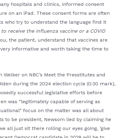
many hospitals and clinics, informed consent
ture on an iPad. These consent forms are often
nts who try to understand the language find it
to receive the influenza vaccine or a COVID
ou, the patient, understand that vaccines are
s very informative and worth taking the time to
n Welker on NBC’s Meet the Presstitutes and
 Biden during the 2024 election cycle (0:30 mark),
sedly successful legislative efforts before
en was “legitimately capable of serving as
tuational” focus on the matter was all about
s to be president, Newsom lied by claiming he
e all just sit there rolling our eyes going, ‘give
decent Democrat candidate in 2028 will be to