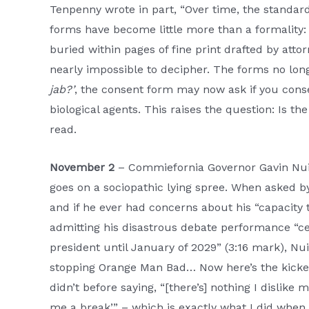
Tenpenny wrote in part, “Over time, the standar
forms have become little more than a formality:
buried within pages of fine print drafted by atto
nearly impossible to decipher. The forms no long
jab?’
, the consent form may now ask if you cons
biological agents. This raises the question: Is t
read.
November 2
– Commiefornia Governor Gavin Nu
goes on a sociopathic lying spree. When asked by 
and if he ever had concerns about his “capacity
admitting his disastrous debate performance “cer
president until January of 2029” (3:16 mark), Nu
stopping Orange Man Bad… Now here’s the kicker
didn’t before saying, “[there’s] nothing I dislike m
me a break’” – which is exactly what I did when