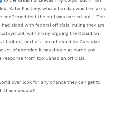
g
to the British Brainwashing Corporation, “On
led. Katie Pasitney, whose family owns the farm,
nce confirmed that the cull was carried out… The
ad sided with federal officials, ruling they are
tical symbol, with many arguing the Canadian
out fanfare, part of a broad mandate Canadian
amount of attention it has drawn at home and
 response from top Canadian officials,
orld over look for any chance they can get to
h these people?