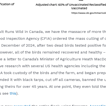
Cult Runs Wild in Canada, we have the massacre of more t
d Inspection Agency (CFIA) ordered the mass culling of os
December of 2024, after two dead birds tested positive fo
owever, all of the birds remained recovered and healthy 
e a letter to Canada’s Minister of Agriculture Heath MacD
ive research with several US health agencies including th
A took custody of the birds
and
the farm, and began prepar
unded it with black tarps, cut off all cameras, banned the 
ing theirs for over 45 years. At one point, they even told t
ls see
this
).