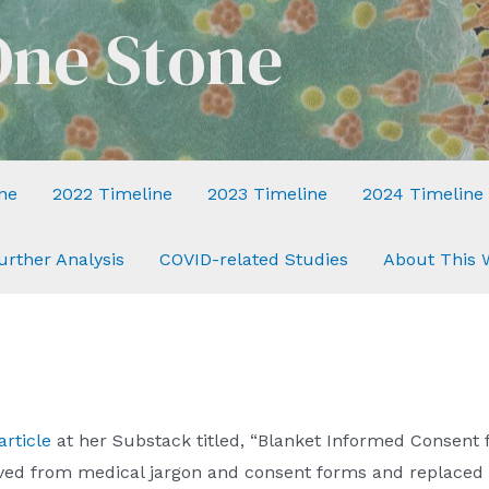
One Stone
ne
2022 Timeline
2023 Timeline
2024 Timeline
urther Analysis
COVID-related Studies
About This 
article
at her Substack titled, “Blanket Informed Consent f
oved from medical jargon and consent forms and replaced