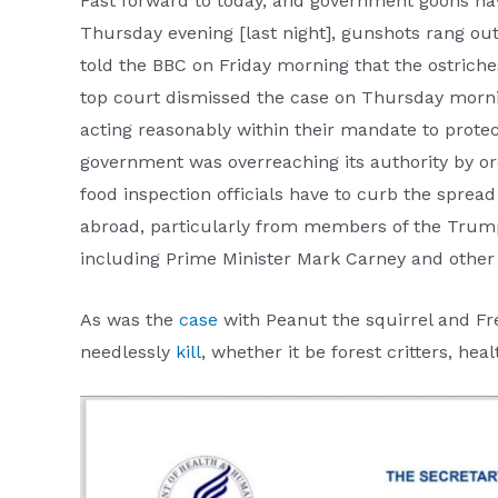
Fast forward to today, and government goons h
Thursday evening [last night], gunshots rang ou
told the BBC on Friday morning that the ostriche
top court dismissed the case on Thursday morning
acting reasonably within their mandate to prote
government was overreaching its authority by or
food inspection officials have to curb the sprea
abroad, particularly from members of the Trump 
including Prime Minister Mark Carney and other 
As was the
case
with Peanut the squirrel and Fre
needlessly
kill
, whether it be forest critters, he