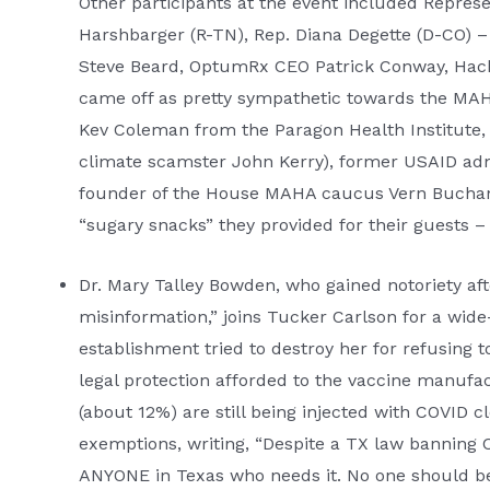
Other participants at the event included Repres
Harshbarger (R-TN), Rep. Diana Degette (D-CO) –
Steve Beard, OptumRx CEO Patrick Conway, Hack
came off as pretty sympathetic towards the MAH
Kev Coleman from the Paragon Health Institute,
climate scamster John Kerry), former USAID adm
founder of the House MAHA caucus Vern Buchanan 
“sugary snacks” they provided for their guests –
Dr. Mary Talley Bowden, who gained notoriety af
misinformation,” joins Tucker Carlson for a wid
establishment tried to destroy her for refusing 
legal protection afforded to the vaccine manuf
(about 12%) are still being injected with COVID c
exemptions, writing, “Despite a TX law banning C
ANYONE in Texas who needs it. No one should be g