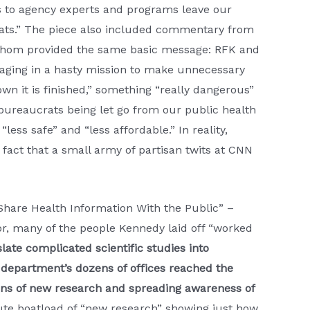
 to agency experts and programs leave our
reats.” The piece also included commentary from
f whom provided the same basic message: RFK and
ngaging in a hasty mission to make unnecessary
wn it is finished,” something “really dangerous”
bureaucrats being let go from our public health
ess safe” and “less affordable.” In reality,
fact that a small army of partisan twits at CNN
hare Health Information With the Public” –
or, many of the people Kennedy laid off “worked
slate complicated scientific studies into
department’s dozens of offices reached the
ons of new research and spreading awareness of
lute boatload of “new research” showing just how