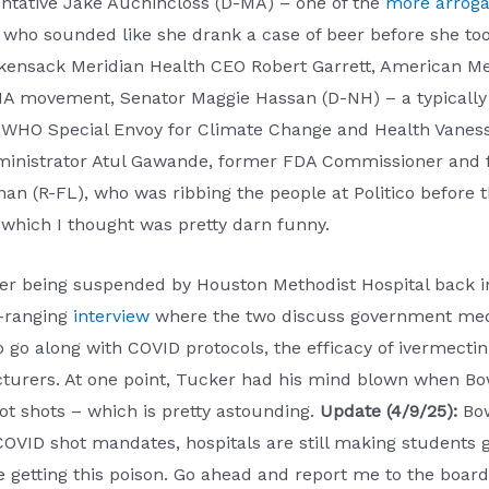
entative Jake Auchincloss (D-MA) – one of the
more arroga
 who sounded like she drank a case of beer before she to
ensack Meridian Health CEO Robert Garrett, American Med
A movement, Senator Maggie Hassan (D-NH) – a typically d
 WHO Special Envoy for Climate Change and Health Vanessa
inistrator Atul Gawande, former FDA Commissioner and fir
(R-FL), who was ribbing the people at Politico before th
 which I thought was pretty darn funny.
ter being suspended by Houston Methodist Hospital back i
e-ranging
interview
where the two discuss government med
to go along with COVID protocols, the efficacy of ivermect
acturers. At one point, Tucker had his mind blown when B
lot shots – which is pretty astounding.
Update (4/9/25):
Bo
OVID shot mandates, hospitals are still making students ge
etting this poison. Go ahead and report me to the board, h