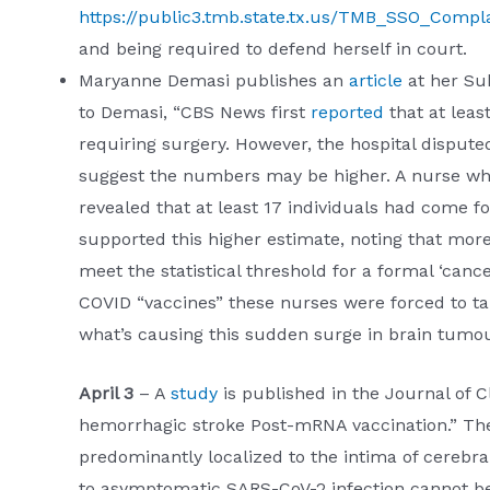
https://public3.tmb.state.tx.us/TMB_SSO_Compla
and being required to defend herself in court.
Maryanne Demasi publishes an
article
at her Sub
to Demasi, “CBS News first
reported
that at leas
requiring surgery. However, the hospital disputed
suggest the numbers may be higher. A nurse wh
revealed that at least 17 individuals had come
supported this higher estimate, noting that mo
meet the statistical threshold for a formal ‘canc
COVID “vaccines” these nurses were forced to ta
what’s causing this sudden surge in brain tumou
April 3
– A
study
is published in the Journal of C
hemorrhagic stroke Post-mRNA vaccination.” The 
predominantly localized to the intima of cerebral
to asymptomatic SARS-CoV-2 infection cannot be