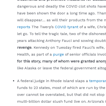
dangerous and deadly the COVID clot shots have 
have been shown the door a long time ago. Thank
will disappear… as will their products from the 
reports
The Twerp’s
COVID tyrant
of a wife, Chri
let go. To tell the tragic tale, two of the dishon
years attacking Anthony Fauci and sowing doubts
revenge
. Kennedy on Tuesday fired Fauci’s wife, 
Health, as part of a
purge
of senior officials in
for this story, many of whom were granted anonym
like Alaska or leave the federal government alto
A federal judge in Rhode Island slaps a
temporar
funds to 23 states, most of which are run by th
over cannot be overstated, but that did not stop
multi-billion dollar slush fund live on. Arizona