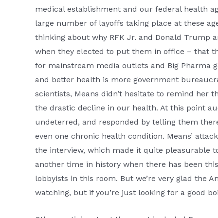
medical establishment and our federal health age
large number of layoffs taking place at these a
thinking about why RFK Jr. and Donald Trump are
when they elected to put them in office – that 
for mainstream media outlets and Big Pharma goon
and better health is more government bureaucra
scientists, Means didn’t hesitate to remind her t
the drastic decline in our health. At this point
undeterred, and responded by telling them ther
even one chronic health condition. Means’ attac
the interview, which made it quite pleasurable 
another time in history when there has been this 
lobbyists in this room. But we’re very glad the A
watching, but if you’re just looking for a good b