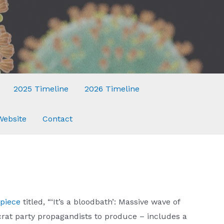
2025 Timeline
2026 Timeline
Website
Contact
piece
titled, “‘It’s a bloodbath’: Massive wave of
at party propagandists to produce – includes a