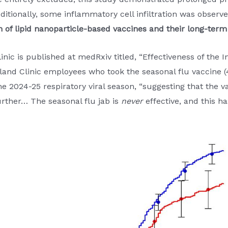
itionally, some inflammatory cell infiltration was observe
n of lipid nanoparticle-based vaccines and their long-term
inic is published at medRxiv titled, “Effectiveness of the
land Clinic employees who took the seasonal flu vaccine (4
he 2024-25 respiratory viral season, “suggesting that the v
further… The seasonal flu jab is
never
effective, and this 