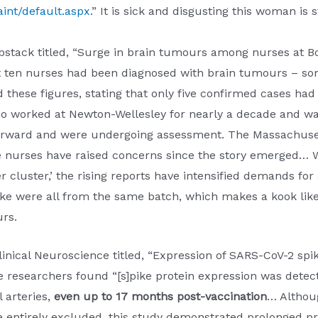
int/default.aspx
.” It is sick and disgusting this woman is
stack titled, “Surge in brain tumours among nurses at Bos
t ten nurses had been diagnosed with brain tumours – so
 these figures, stating that only five confirmed cases had 
o worked at Newton-Wellesley for nearly a decade and wa
 forward and were undergoing assessment. The Massachuse
re nurses have raised concerns since the story emerged… 
er cluster,’ the rising reports have intensified demands fo
ke were all from the same batch, which makes a kook like
rs.
linical Neuroscience titled, “Expression of SARS-CoV-2 spike
researchers found “[s]pike protein expression was detecte
 arteries,
even up to 17 months post-vaccination
… Althoug
 entirely excluded, this study demonstrated prolonged pr