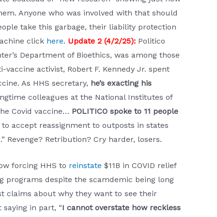
 them. Anyone who was involved with that should
e take this garbage, their liability protection
Machine click
here
.
Update 2 (4/2/25):
Politico
enter’s Department of Bioethics, was among those
ti-vaccine activist, Robert F. Kennedy Jr. spent
ccine. As HHS secretary,
he’s exacting his
ongtime colleagues at the National Institutes of
 the Covid vaccine…
POLITICO spoke to 11 people
 to accept reassignment to outposts in states
…” Revenge? Retribution? Cry harder, losers.
now forcing HHS to
reinstate
$11B in COVID relief
ding programs despite the scamdemic being long
st claims about why they want to see their
t
saying in part, “
I cannot overstate how reckless