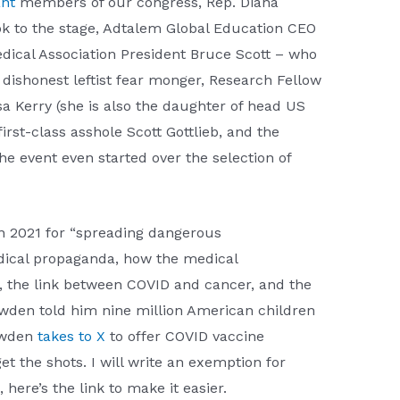
nt
members of our congress, Rep. Diana
ok to the stage, Adtalem Global Education CEO
ical Association President Bruce Scott – who
ishonest leftist fear monger, Research Fellow
 Kerry (she is also the daughter of head US
st-class asshole Scott Gottlieb, and the
e event even started over the selection of
n 2021 for “spreading dangerous
ical propaganda, how the medical
in, the link between COVID and cancer, and the
owden told him nine million American children
wden
takes to X
to offer COVID vaccine
t the shots. I will write an exemption for
ere’s the link to make it easier.