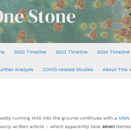
One Stone
ne
2022 Timeline
2023 Timeline
2024 Timeline
urther Analysis
COVID-related Studies
About This 
sedly running HHS into the ground continues with a
XiNN 
oorly written article – which apparently took
seven
Democr