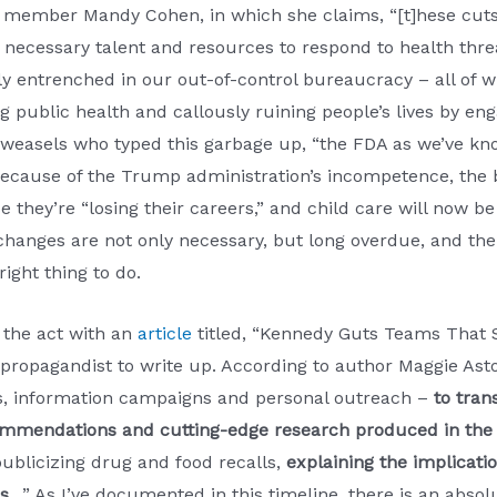
 member Mandy Cohen, in which she claims, “[t]hese cuts
e necessary talent and resources to respond to health th
mly entrenched in our out-of-control bureaucracy – all o
g public health and callously ruining people’s lives by e
 weasels who typed this garbage up, “the FDA as we’ve kno
because of the Trump administration’s incompetence, the 
hey’re “losing their careers,” and child care will now be “l
hanges are not only necessary, but long overdue, and the 
right thing to do.
 the act with an
article
titled, “Kennedy Guts Teams That S
propagandist to write up. According to author Maggie Ast
rs, information campaigns and personal outreach –
to tran
ommendations and cutting-edge research produced in the 
ublicizing drug and food recalls,
explaining the implicati
s
…” As I’ve documented in this timeline, there is an abso