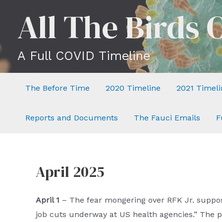
Skip
All The Birds 
to
content
A Full COVID Timeline
The Before Time
2020 Timeline
2021 Timeli
Reports and Documents
The Fauci Emails
F
April 2025
April 1
– The fear mongering over RFK Jr. suppo
job cuts underway at US health agencies.” The p