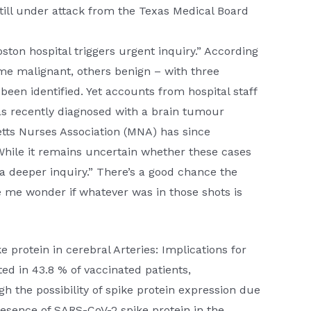
 still under attack from the Texas Medical Board
ton hospital triggers urgent inquiry.” According
me malignant, others benign – with three
been identified. Yet accounts from hospital staff
s recently diagnosed with a brain tumour
tts Nurses Association (MNA) has since
While it remains uncertain whether these cases
r a deeper inquiry.” There’s a good chance the
 me wonder if whatever was in those shots is
 protein in cerebral Arteries: Implications for
d in 43.8 % of vaccinated patients,
h the possibility of spike protein expression due
esence of SARS-CoV-2 spike protein in the