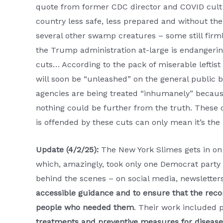
quote from former CDC director and COVID cult
country less safe, less prepared and without th
several other swamp creatures – some still fir
the Trump administration at-large is endangerin
cuts… According to the pack of miserable leftist
will soon be “unleashed” on the general public 
agencies are being treated “inhumanely” because t
nothing could be further from the truth. These c
is offended by these cuts can only mean it’s the 
Update (4/2/25):
The New York Slimes gets in on
which, amazingly, took only one Democrat party 
behind the scenes – on social media, newslette
accessible guidance and to ensure that the rec
people who needed them
. Their work included p
treatments and preventive measures for disease