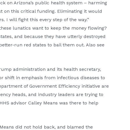
ack on Arizona’s public health system – harming
 on this critical funding. Eliminating it would
I will fight this every step of the way.”
these lunatics want to keep the money flowing?
 states, and because they have utterly destroyed
better-run red states to bail them out. Also see
Trump administration and its health secretary,
or shift in emphasis from infectious diseases to
artment of Government Efficiency initiative are
ency heads, and industry leaders are trying to
 HHS advisor Calley Means was there to help
, Means did not hold back, and blamed the