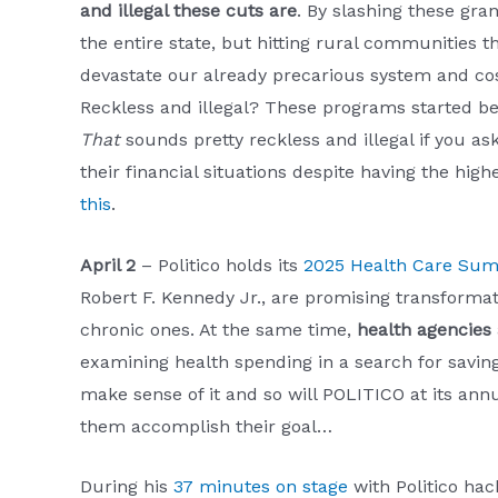
and illegal these cuts are
. By slashing these gra
the entire state, but hitting rural communities t
devastate our already precarious system and cost 
Reckless and illegal? These programs started b
That
sounds pretty reckless and illegal if you as
their financial situations despite having the hig
this
.
April 2
– Politico holds its
2025 Health Care Su
Robert F. Kennedy Jr., are promising transformati
chronic ones. At the same time,
health agencies
examining health spending in a search for saving
make sense of it and so will POLITICO at its an
them accomplish their goal…
During his
37 minutes on stage
with Politico ha