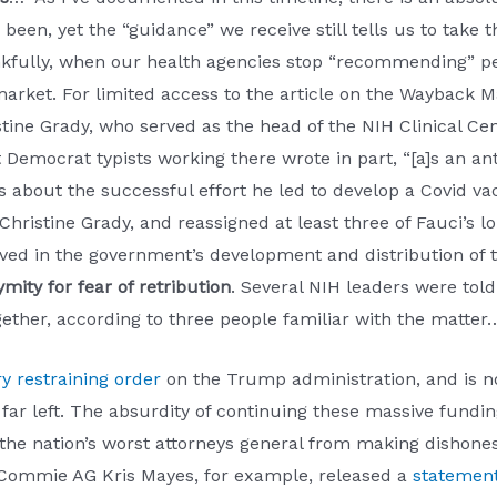
been, yet the “guidance” we receive still tells us to take
fully, when our health agencies stop “recommending” peopl
market. For limited access to the article on the Wayback 
stine Grady, who served as the head of the NIH Clinical C
est Democrat typists working there wrote in part, “[a]s an an
 about the successful effort he led to develop a Covid va
Christine Grady, and reassigned at least three of Fauci’s l
volved in the government’s development and distribution of
ity for fear of retribution
. Several NIH leaders were told
gether, according to three people familiar with the matter
y restraining order
on the Trump administration, and is 
e far left. The absurdity of continuing these massive fun
 the nation’s worst attorneys general from making dishone
’s Commie AG Kris Mayes, for example, released a
statemen