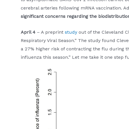
cerebral arteries following mRNA vaccination. Add
significant concerns regarding the biodistributio
April 4
– A preprint
study
out of the Cleveland Cl
Respiratory Viral Season.” The study found Cleve
a 27% higher risk of contracting the flu during t
influenza this season.” Let me take it one step 