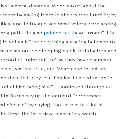
e last several decades. When asked about the
the room by asking them to show some humility by
tics, and to try and see what voters were seeing
rong path. He also
pointed out
how “insane” it is
to act as if “the only thing standing between us
eaucrats on the chopping block, but doctors and
 record of “utter failure” as they have overseen
e said was not true, but Means continued on,
tical industry that has led to a reduction in
 off of kids being sick” – continued throughout
ded to Burns saying she couldn’t “remember
d disease” by saying, “no thanks to a lot of
he time, the interview is certainly worth