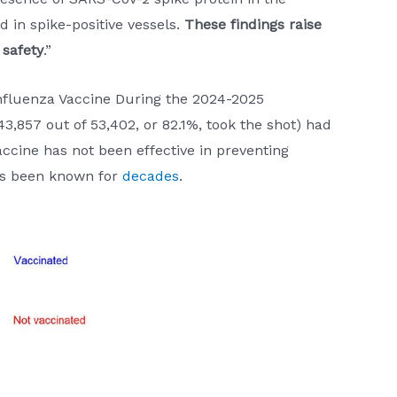
d in spike-positive vessels.
These findings raise
 safety
.”
 Influenza Vaccine During the 2024-2025
3,857 out of 53,402, or 82.1%, took the shot) had
accine has not been effective in preventing
has been known for
decades
.