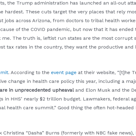
nts, the Trump administration has launched an all-out att
he hardest. These cuts target the very places that rely most
jobs across Arizona, from doctors to tribal health workers. 
ecause of the COVID pandemic, but now that it has ended 
k me. The truth is, leftist run states are the most corrupt
hest tax rates in the country, they want the productive and 
mmit
. According to the
event page
at their website, “[t]he 
ve change in health care policy this year, including a maj
 are in unprecedented upheaval
and Elon Musk and the Dep
s in HHS’ nearly $2 trillion budget. Lawmakers, federal ag
nual health care summit.” Good thing the often hot-headed
ck Christina “Dasha” Burns (formerly with NBC fake news)