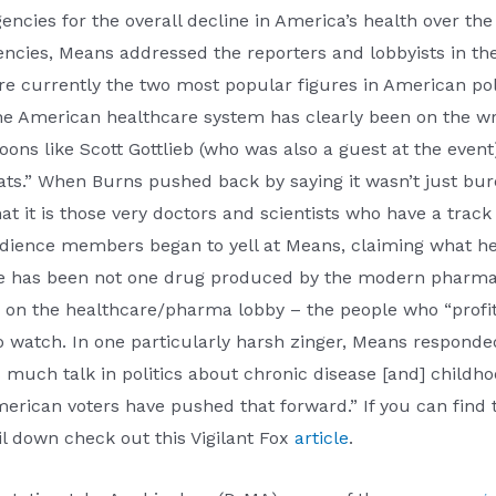
ncies for the overall decline in America’s health over th
gencies, Means addressed the reporters and lobbyists in 
 currently the two most popular figures in American poli
the American healthcare system has clearly been on the w
s like Scott Gottlieb (who was also a guest at the event) 
ts.” When Burns pushed back by saying it wasn’t just bur
hat it is those very doctors and scientists who have a track
 audience members began to yell at Means, claiming what h
e has been not one drug produced by the modern pharmaceu
k on the healthcare/pharma lobby – the people who “profit
to watch. In one particularly harsh zinger, Means respon
much talk in politics about chronic disease [and] childhoo
merican voters have pushed that forward.” If you can find t
oil down check out this Vigilant Fox
article
.