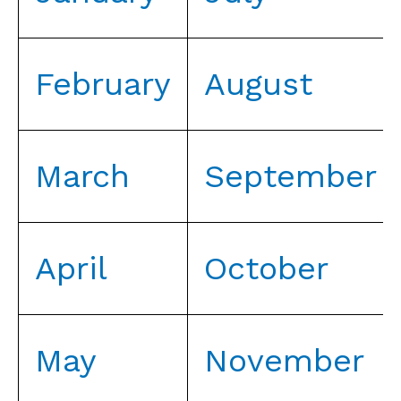
February
August
March
September
April
October
May
November