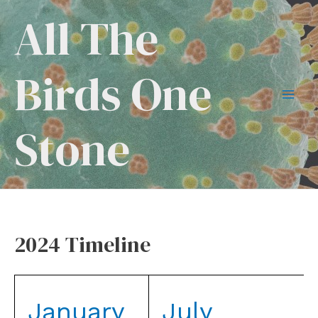
Skip
All The
to
content
Birds One
Mai
Stone
Men
2024 Timeline
January
July